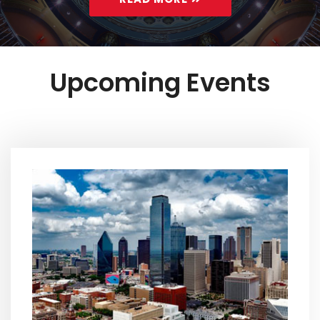
Upcoming Events