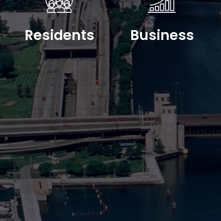
Residents
Business