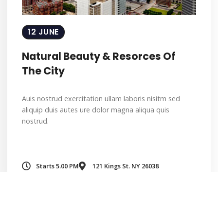
12 JUNE
Natural Beauty & Resorces Of
The City
Auis nostrud exercitation ullam laboris nisitm sed
aliquip duis autes ure dolor magna aliqua quis
nostrud.
Starts 5.00 PM
121 Kings St. NY 26038