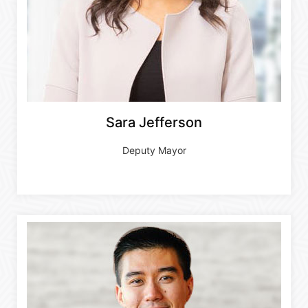
Sara Jefferson
Deputy Mayor