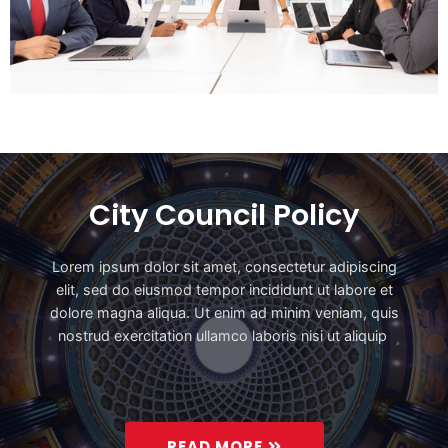
City Council Policy
Lorem ipsum dolor sit amet, consectetur adipiscing
elit, sed do eiusmod tempor incididunt ut labore et
dolore magna aliqua. Ut enim ad minim veniam, quis
nostrud exercitation ullamco laboris nisi ut aliquip
READ MORE