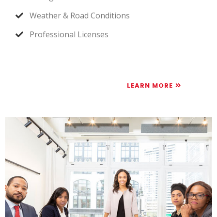
Weather & Road Conditions
Professional Licenses
LEARN MORE