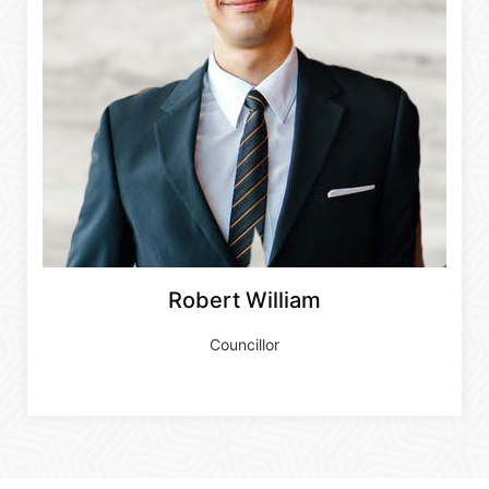
Robert William
Councillor