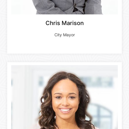
Chris Marison
City Mayor