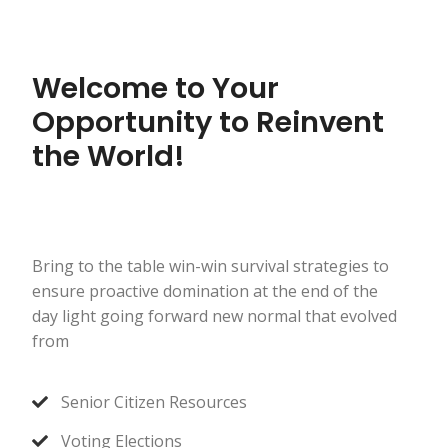
Welcome to Your
Opportunity to Reinvent
the World!
Bring to the table win-win survival strategies to
ensure proactive domination at the end of the
day light going forward new normal that evolved
from
Senior Citizen Resources
Voting Elections