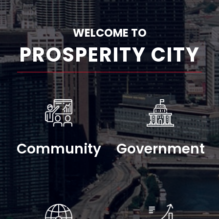
WELCOME TO
PROSPERITY CITY
Community
Government