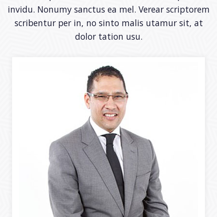
invidu. Nonumy sanctus ea mel. Verear scriptorem
scribentur per in, no sinto malis utamur sit, at
dolor tation usu.