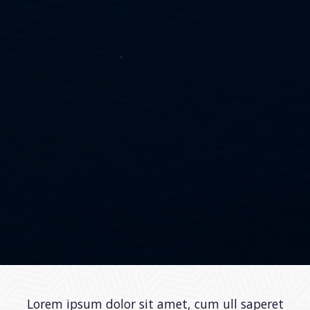
Lorem ipsum dolor sit amet, cum ull saperet