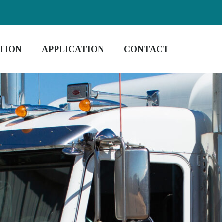
m
TION
APPLICATION
CONTACT