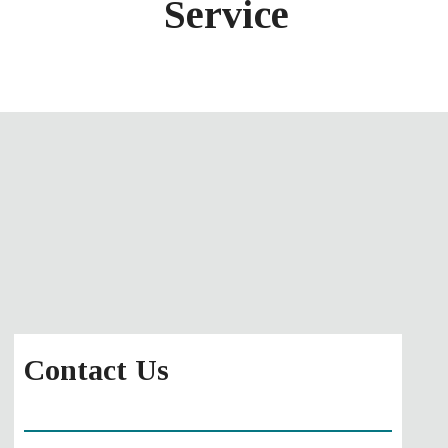
Service
Contact Us