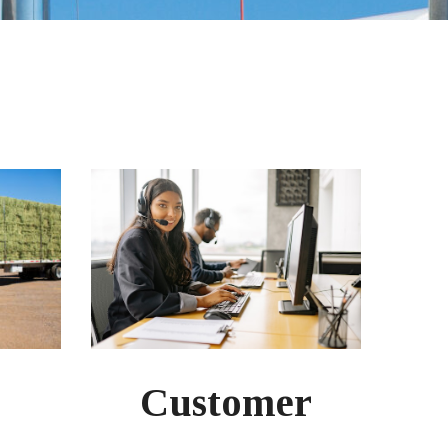
Customer