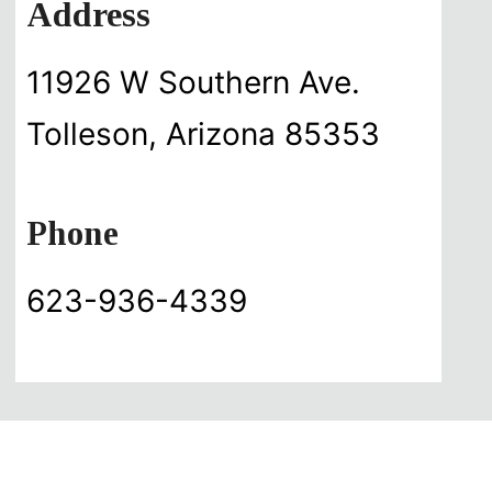
Address
11926 W Southern Ave.
Tolleson, Arizona 85353
Phone
623-936-4339