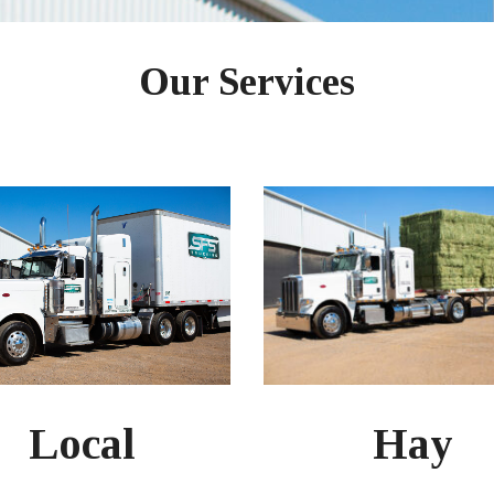
Our Services
Hay
Local