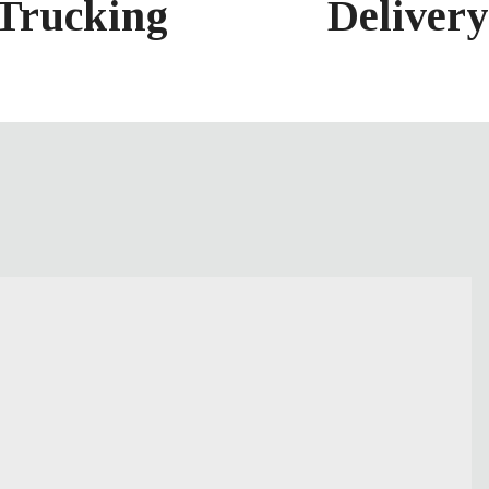
Delivery
Trucking