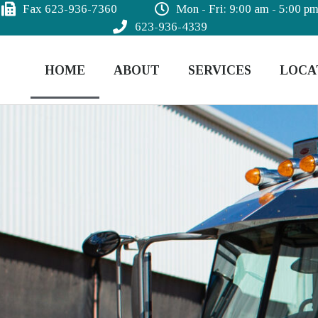
Fax 623-936-7360
Mon - Fri: 9:00 am - 5:00 p
623-936-4339
HOME
ABOUT
SERVICES
LOCA