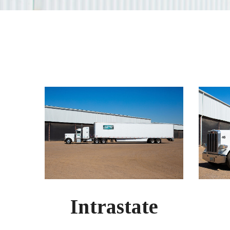
Intrastate