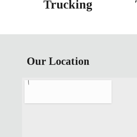
Trucking
Our Location